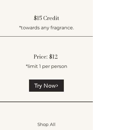
$15 Credit
*towards any fragrance.
Price: $12
*limit 1 per person
Try Now
Shop All