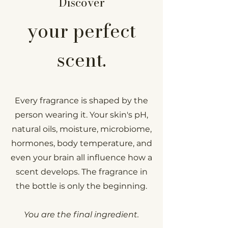
Discover
your perfect
scent.
Every fragrance is shaped by the
person wearing it. Your skin's pH,
natural oils, moisture, microbiome,
hormones, body temperature, and
even your brain all influence how a
scent develops.
The fragrance in
the bottle is only the beginning.
You are the final ingredient.