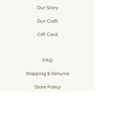
Our Story
Our Craft
Gift Card
FAQ
Shipping & Returns
Store Policy
Payment Methods
Discover​
Sensory-Kind™