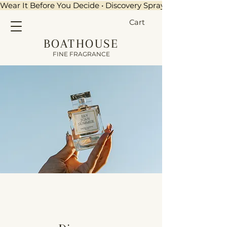
Wear It Before You Decide • Discovery Sprays + $15 Credit •
Cart
BOATHOUSE
FINE FRAGRANCE