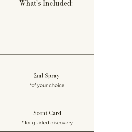
What’s Included:
2ml Spray
*of your choice
Scent Card
* for guided discovery