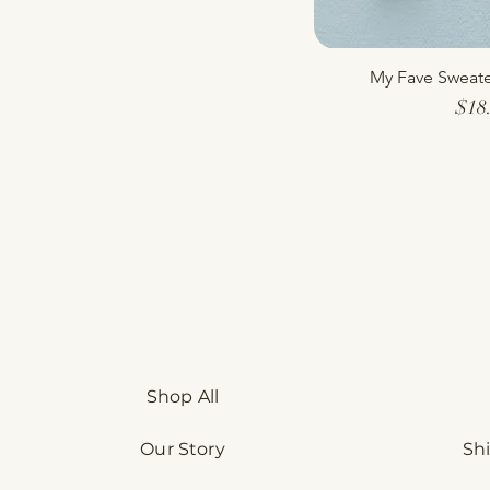
My Fave Sweate
Quick
$18
Shop All
Our Story
Sh