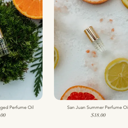
nged Perfume Oil
 View
San Juan Summer Perfume Oi
Quick View
Price
Price
.00
$18.00