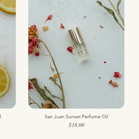
l
San Juan Sunset Perfume Oil
Quick View
Price
$18.00