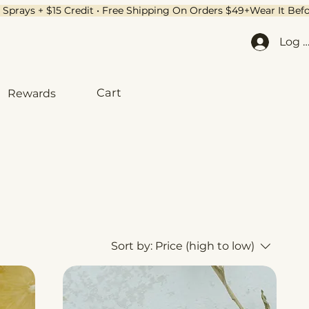
Log I
Cart
Rewards
Sort by:
Price (high to low)