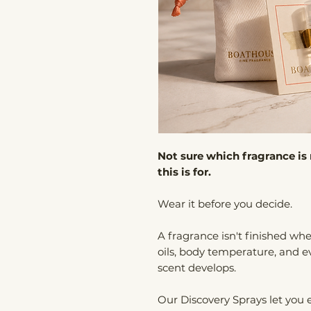
Not sure which fragrance is 
this is for.
Wear it before you decide.
A fragrance isn't finished when
oils, body temperature, and e
scent develops.
Our Discovery Sprays let you