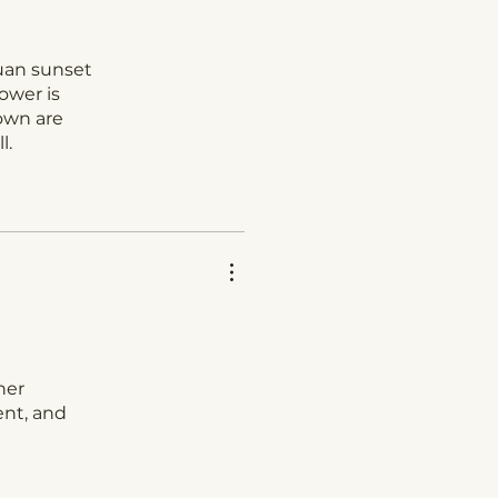
Juan sunset
ower is
down are
l.
her
ent, and