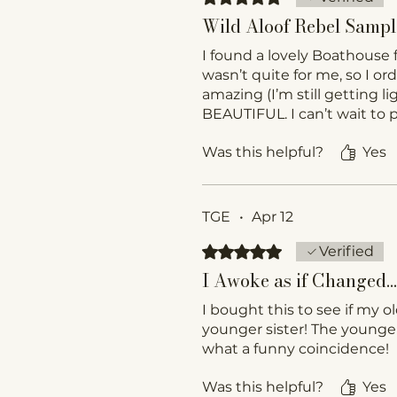
Wild Aloof Rebel Sampl
I found a lovely Boathouse 
wasn’t quite for me, so I or
amazing (I’m still getting 
BEAUTIFUL. I can’t wait to pu
Was this helpful?
Yes
TGE
•
Apr 12
Rated 5 out of 5 stars.
Verified
I Awoke as if Changed… 
I bought this to see if my o
younger sister! The younger
what a funny coincidence!
Was this helpful?
Yes