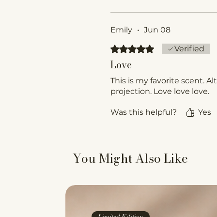
Emily
•
Jun 08
Rated 5 out of 5 stars.
Verified
Love
This is my favorite scent. Al
projection. Love love love.
Was this helpful?
Yes
You Might Also Like
Limited Edition