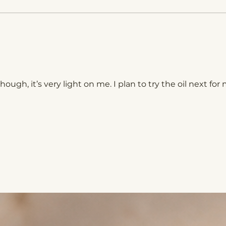
though, it’s very light on me. I plan to try the oil next for