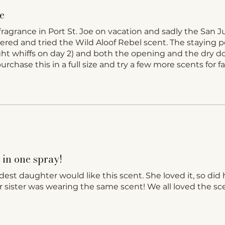
e
fragrance in Port St. Joe on vacation and sadly the San 
dered and tried the Wild Aloof Rebel scent. The staying p
light whiffs on day 2) and both the opening and the dry 
rchase this in a full size and try a few more scents for fal
in one spray!
ldest daughter would like this scent. She loved it, so did 
 sister was wearing the same scent! We all loved the sc