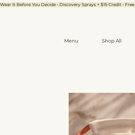
Wear It Before You Decide • Discovery Sprays + $15 Credit • Fr
Menu
Shop All