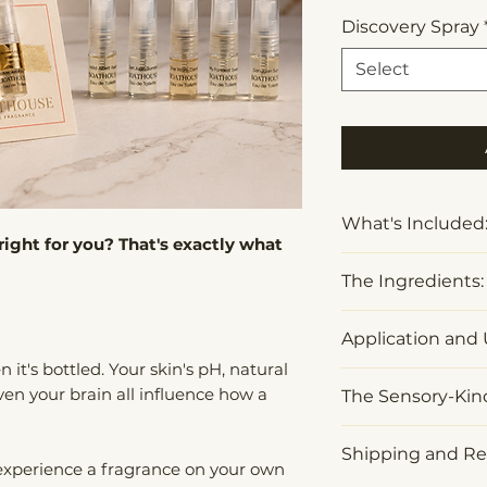
Discovery Spray
Select
What's Included
right for you? That's exactly what
One 2ml Disco
The Ingredients:
fragrance of 
A fragrance c
Organic Alcohol 
Application and 
inspiration
*
Contains natura
 it's bottled. Your skin's pH, natural
A $15 credit 
components suc
Apply to pulse po
ven your brain all influence how a
purchase
The Sensory-Ki
Benzyl Alcohol, Ci
wherever fragra
Farnesol, Geranio
skin.
Designed to enh
Limonene, and Li
Shipping and Re
 experience a fragrance on your own
Store in a cool, 