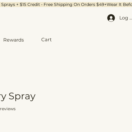
Log I
Cart
Rewards
ry Spray
f five stars based on 3 reviews
3 reviews
e