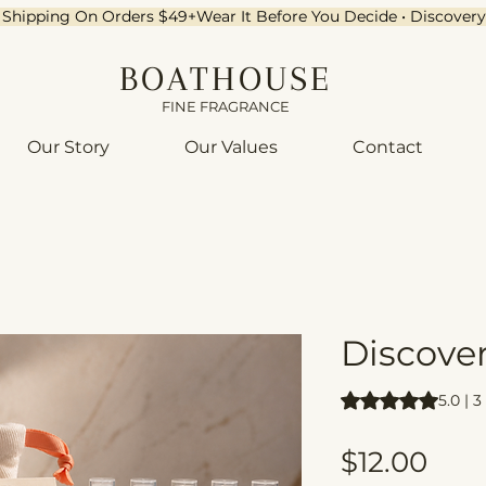
ee Shipping On Orders $49+
BOATHOUSE
FINE FRAGRANCE
Our Story
Our Values
Contact
Discove
Rating is 5.0 out o
5.0 | 
Pric
$12.00