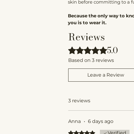
skin before committing to a ful
Because the only way to kno
you is to wear it.
Reviews
5.0
Rated 5 out of 5 stars.
Based on 3 reviews
Leave a Review
3 reviews
Anna
•
6 days ago
Rated 5 out of 5 stars.
Verified