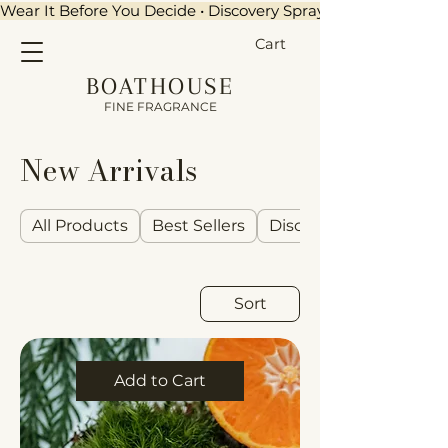
Wear It Before You Decide • Discovery Sprays + $15 Credit •
Cart
BOATHOUSE
FINE FRAGRANCE
New Arrivals
All Products
Best Sellers
Discovery Sets
Sort
Add to Cart