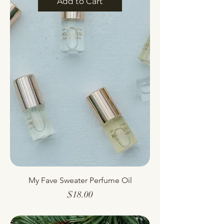
Add to Cart
My Fave Sweater Perfume Oil
Price
$18.00