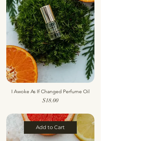
I Awoke As If Changed Perfume Oil
Price
$18.00
Add to Cart