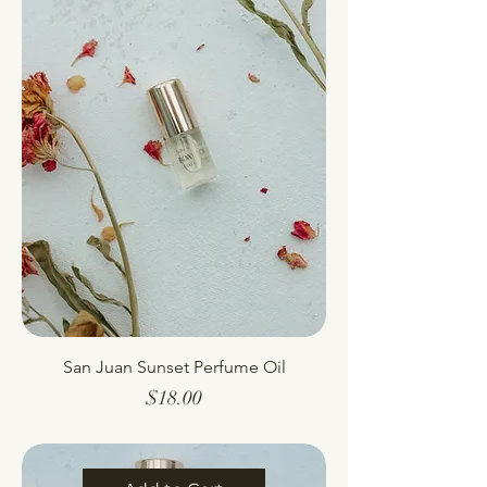
San Juan Sunset Perfume Oil
Price
$18.00