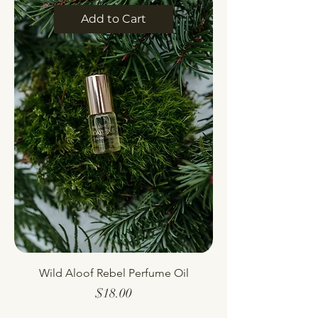
Add to Cart
Wild Aloof Rebel Perfume Oil
Price
$18.00