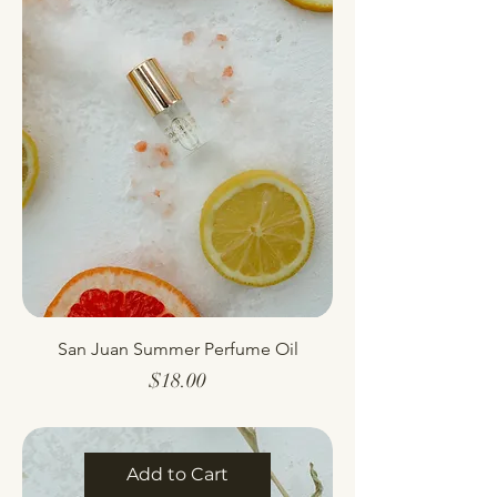
San Juan Summer Perfume Oil
Price
$18.00
Add to Cart