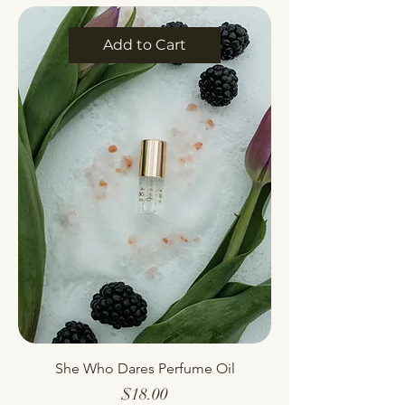
Add to Cart
She Who Dares Perfume Oil
Price
$18.00