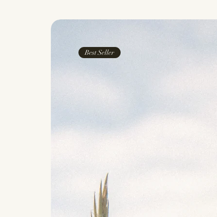
Best Seller