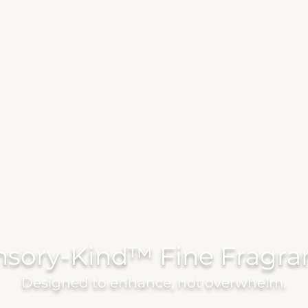
nsory-Kind™ Fine Fragra
Designed to enhance, not overwhelm.