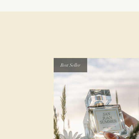
Best Seller