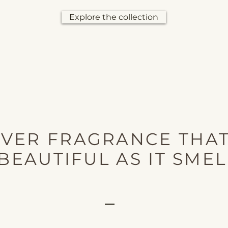
Explore the collection
OVER FRAGRANCE THAT
BEAUTIFUL AS IT SMEL