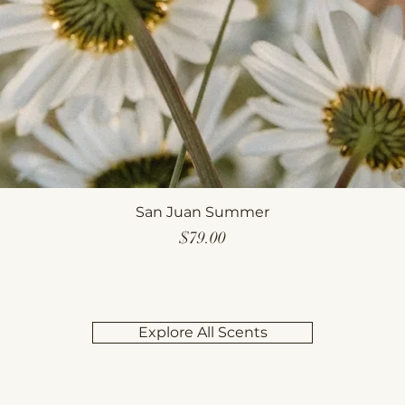
San Juan Summer
Price
$79.00
Explore All Scents