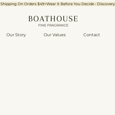
ee Shipping On Orders $49+
BOATHOUSE
FINE FRAGRANCE
Our Story
Our Values
Contact