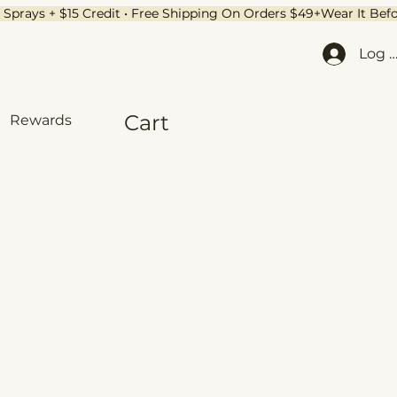
Log I
Cart
Rewards