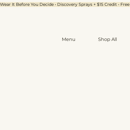
Wear It Before You Decide • Discovery Sprays + $15 Credit • Fr
Menu
Shop All