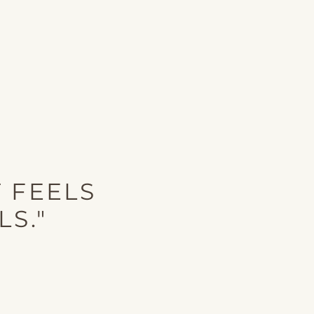
 FEELS
LS."