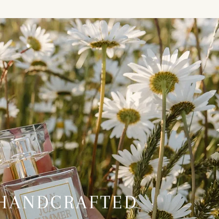
HANDCRAFTED