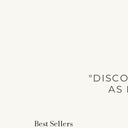
"DISC
AS 
Best Sellers